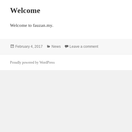
Welcome
Welcome to fauzan.my.
Posted
Categories
on Welcome
February 4, 2017
News
Leave a comment
on
Proudly powered by WordPress