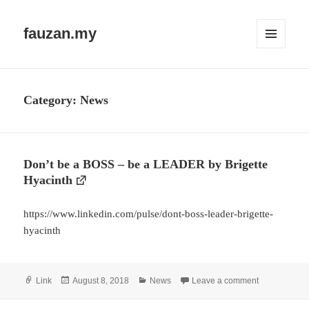
fauzan.my
MENU
AND
WIDGETS
Category:
News
Don’t be a BOSS – be a LEADER by Brigette
Hyacinth
https://www.linkedin.com/pulse/dont-boss-leader-brigette-
hyacinth
Format
Posted
Categories
on Don’t be 
Link
August 8, 2018
News
Leave a comment
on